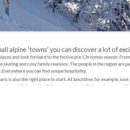
all alpine 'towns' you can discover a lot of exc
 places and look forward to the festive pre-Christmas season. From
ce skating and cosy family reunions: The people in the region are pa
y. Everywhere you can find unique hospitality.
is is also the right place to start. At lunchtime, for example, look 
and good dishes at the Christmas market in Brig and let yourself 
 by our dedicated masseurs, beauticians and physiotherapists in o
entre. In the Finnish sauna and in the steam bath you can finally sw
yourself, which many people need especially at the stressful end o
 comes from the heart