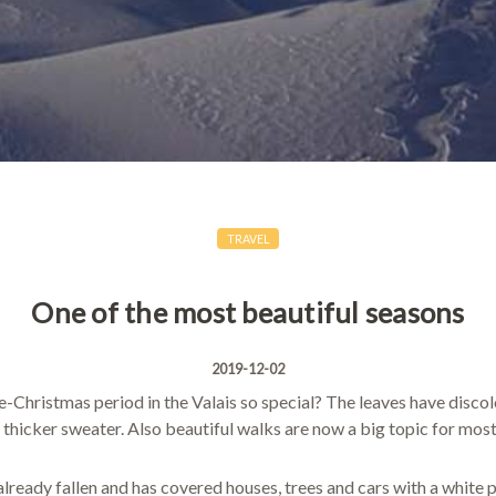
TRAVEL
One of the most beautiful seasons
2019-12-02
Christmas period in the Valais so special? The leaves have discol
 thicker sweater. Also beautiful walks are now a big topic for most
already fallen and has covered houses, trees and cars with a white