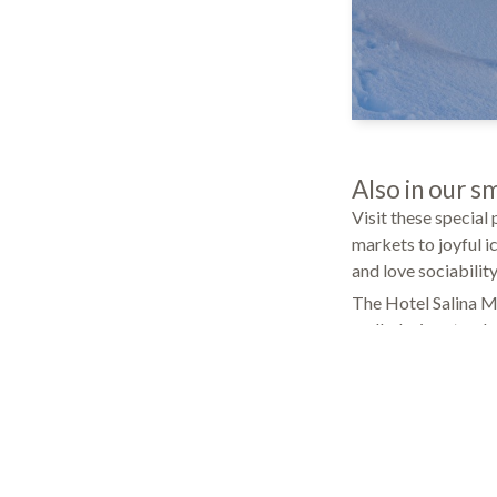
Also in our sm
Visit these special
markets to joyful i
and love sociabilit
The Hotel Salina Mar
mulled wine stands 
early evening hours
bath and wellness c
and concentrate on 
they shall get it!
Service that