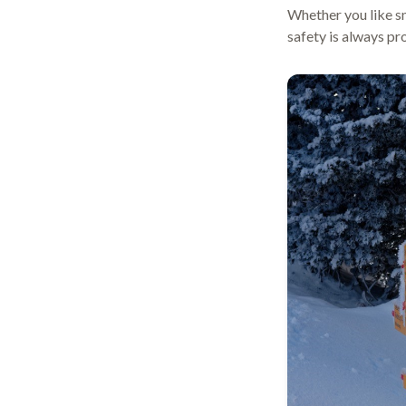
Whether you like sn
safety is always pr