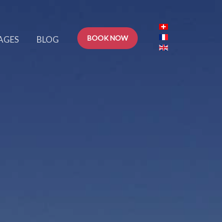
BOOK NOW
AGES
BLOG