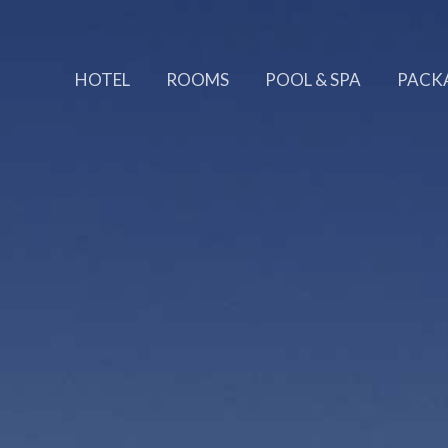
HOTEL
ROOMS
POOL & SPA
PACK