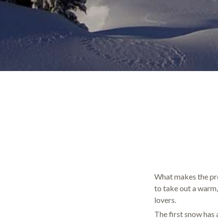
What makes the pre-
to take out a warm,
lovers.
The first snow has 