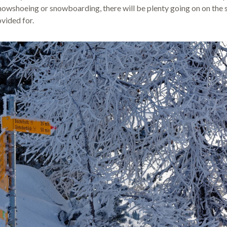
owshoeing or snowboarding, there will be plenty going on on the s
ovided for.