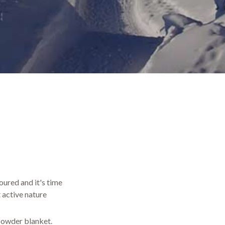
oured and it's time
 active nature
 powder blanket.