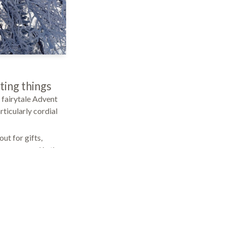
iting things
 fairytale Advent
rticularly cordial
out for gifts,
be pampered in the
ur in-house brine
itch off completely
f the year: Here