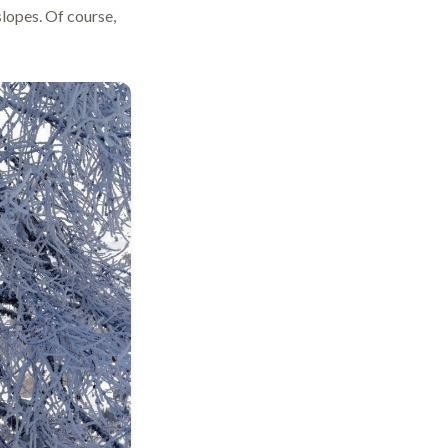
lopes. Of course,